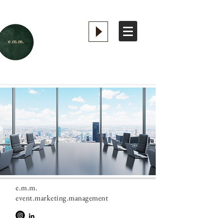
e.m.m.
event.marketing.management